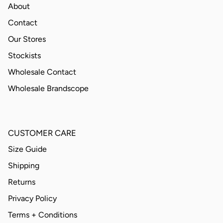
About
Contact
Our Stores
Stockists
Wholesale Contact
Wholesale Brandscope
CUSTOMER CARE
Size Guide
Shipping
Returns
Privacy Policy
Terms + Conditions