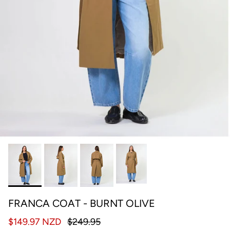
FRANCA COAT - BURNT OLIVE
$149.97 NZD
$249.95