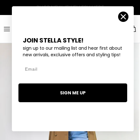
Skip to content
Account
Car
JOIN STELLA STYLE!
sign up to our mailing list and hear first about
new arrivals, exclusive offers and styling tips!
Email
SIGN ME UP