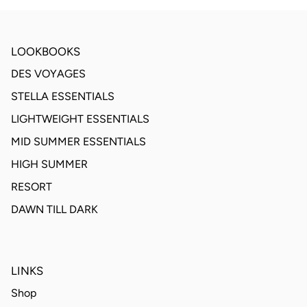
LOOKBOOKS
DES VOYAGES
STELLA ESSENTIALS
LIGHTWEIGHT ESSENTIALS
MID SUMMER ESSENTIALS
HIGH SUMMER
RESORT
DAWN TILL DARK
LINKS
Shop