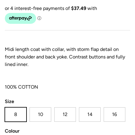
Midi length coat with collar, with storm flap detail on
front shoulder and back yoke. Contrast buttons and fully
lined inner.
100% COTTON
Size
8
10
12
14
16
Colour