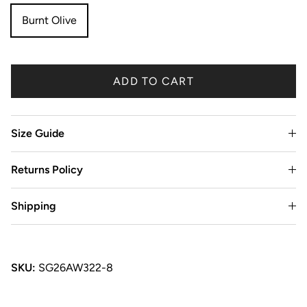
Burnt Olive
ADD TO CART
Size Guide
Returns Policy
Shipping
SKU:
SG26AW322-8