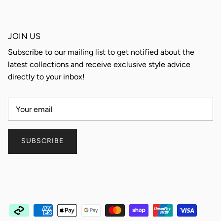
JOIN US
Subscribe to our mailing list to get notified about the
latest collections and receive exclusive style advice
directly to your inbox!
SUBSCRIBE