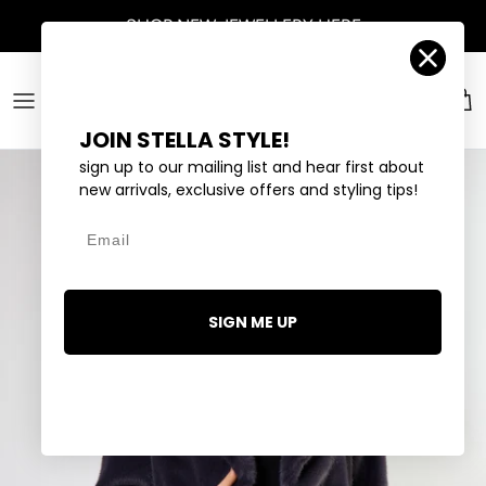
Skip to content
SHOP
NEW JEWELLERY
HERE
Account
Car
JOIN STELLA STYLE!
sign up to our mailing list and hear first about
new arrivals, exclusive offers and styling tips!
Email
SIGN ME UP