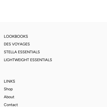
LOOKBOOKS
DES VOYAGES
STELLA ESSENTIALS
LIGHTWEIGHT ESSENTIALS
LINKS
Shop
About
Contact