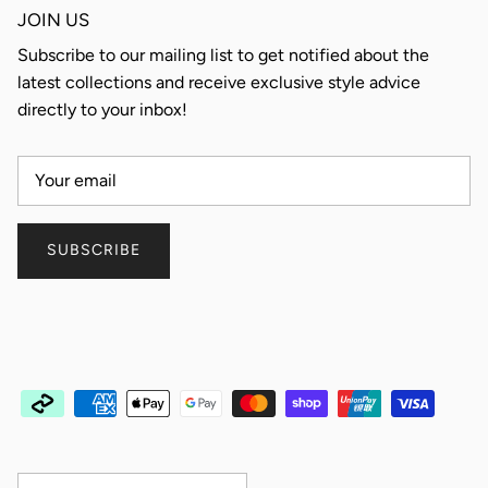
JOIN US
Subscribe to our mailing list to get notified about the
latest collections and receive exclusive style advice
directly to your inbox!
SUBSCRIBE
Country/Region