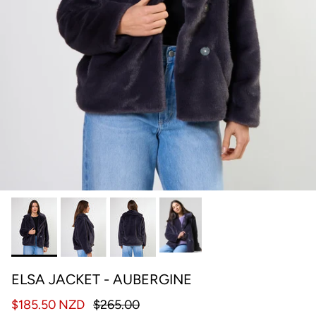
ELSA JACKET - AUBERGINE
$185.50 NZD
$265.00