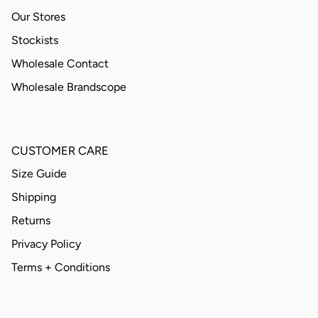
Our Stores
Stockists
Wholesale Contact
Wholesale Brandscope
CUSTOMER CARE
Size Guide
Shipping
Returns
Privacy Policy
Terms + Conditions