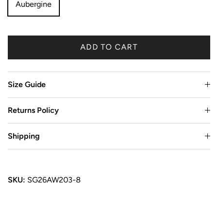
Aubergine
ADD TO CART
Size Guide
Returns Policy
Shipping
SKU:
SG26AW203-8