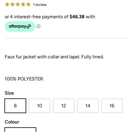
1 review
Faux fur jacket with collar and lapel. Fully lined.
100% POLYESTER
Size
8
10
12
14
16
Colour