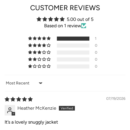
CUSTOMER REVIEWS
5.00 out of 5
Based on 1 review
1
0
0
0
0
Sort by
07/19/2026
Heather McKenzie
It’s a lovely snuggly jacket