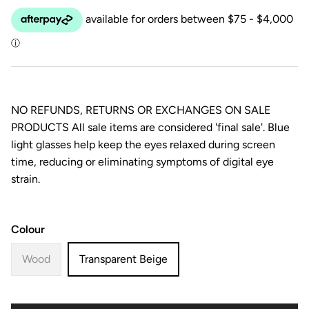
NO REFUNDS, RETURNS OR EXCHANGES ON SALE
PRODUCTS All sale items are considered 'final sale'. Blue
light glasses help keep the eyes relaxed during screen
time, reducing or eliminating symptoms of digital eye
strain.
Colour
Wood
Transparent Beige