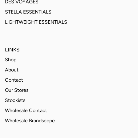
DES VOYAGES
STELLA ESSENTIALS
LIGHTWEIGHT ESSENTIALS
LINKS
Shop
About
Contact
Our Stores
Stockists
Wholesale Contact
Wholesale Brandscope