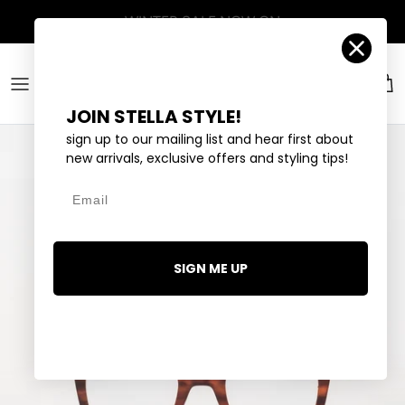
Skip to content
Account
Car
JOIN STELLA STYLE!
sign up to our mailing list and hear first about
new arrivals, exclusive offers and styling tips!
Email
SIGN ME UP