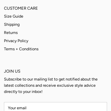
CUSTOMER CARE
Size Guide
Shipping
Returns
Privacy Policy
Terms + Conditions
JOIN US
Subscribe to our mailing list to get notified about the
latest collections and receive exclusive style advice
directly to your inbox!