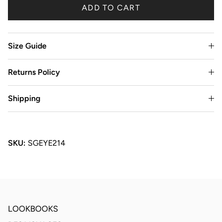
ADD TO CART
Size Guide
Returns Policy
Shipping
SKU:
SGEYE214
LOOKBOOKS