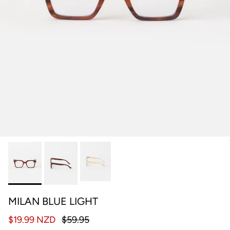
MILAN BLUE LIGHT
$19.99 NZD
$59.95