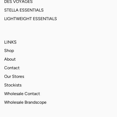
DES VOYAGES
STELLA ESSENTIALS
LIGHTWEIGHT ESSENTIALS
LINKS
Shop
About
Contact
Our Stores
Stockists
Wholesale Contact
Wholesale Brandscope