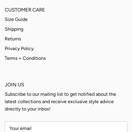
CUSTOMER CARE
Size Guide
Shipping
Returns
Privacy Policy
Terms + Conditions
JOIN US
Subscribe to our mailing list to get notified about the
latest collections and receive exclusive style advice
directly to your inbox!