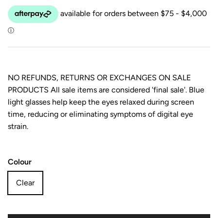
NO REFUNDS, RETURNS OR EXCHANGES ON SALE
PRODUCTS All sale items are considered 'final sale'. Blue
light glasses help keep the eyes relaxed during screen
time, reducing or eliminating symptoms of digital eye
strain.
Colour
Clear