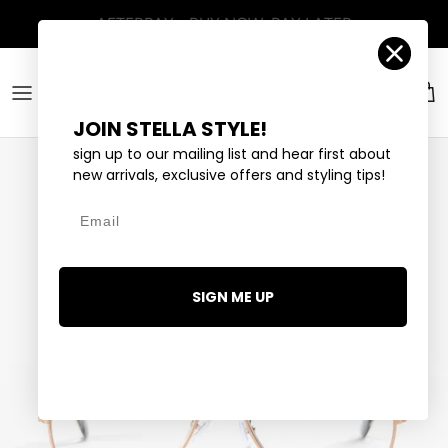
Skip to content
Account
Car
JOIN STELLA STYLE!
sign up to our mailing list and hear first about
new arrivals, exclusive offers and styling tips!
Email
SIGN ME UP