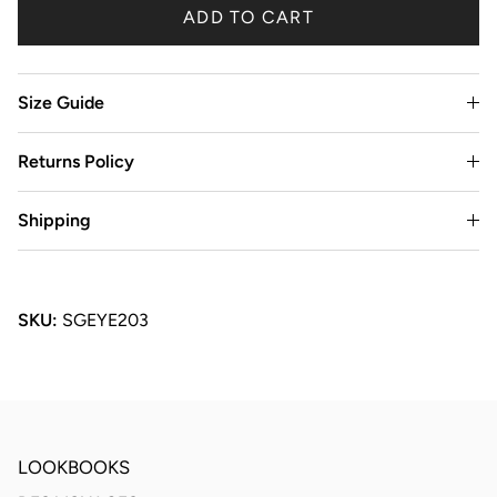
ADD TO CART
Size Guide
Returns Policy
Shipping
SKU:
SGEYE203
LOOKBOOKS