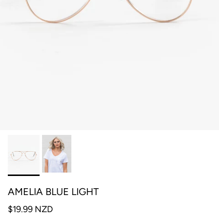
AMELIA BLUE LIGHT
$19.99 NZD