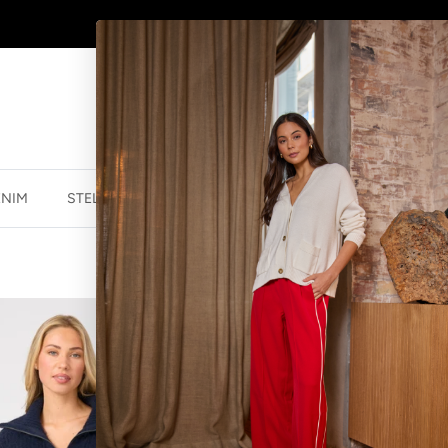
WINTER SALE
NOW ON
ENIM
STELLA ESSENTIALS
ACCESSORIES
JEWELLER