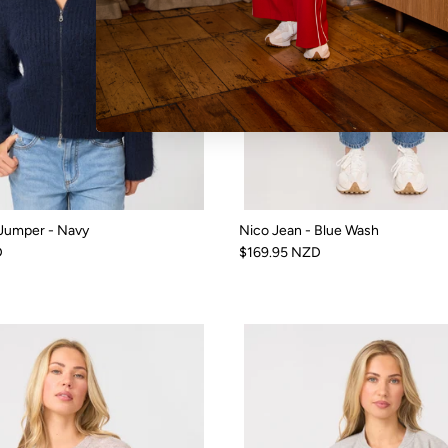
 Jumper - Navy
Nico Jean - Blue Wash
D
$169.95 NZD