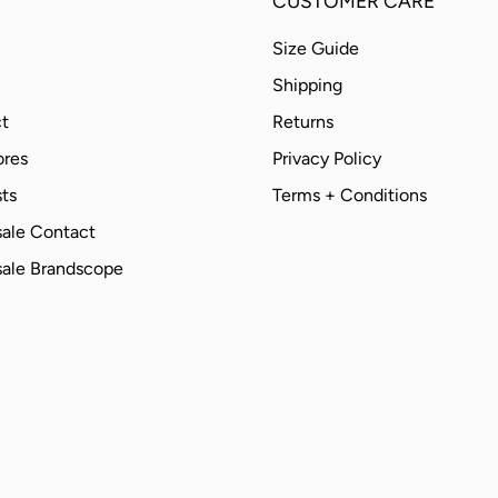
CUSTOMER CARE
Size Guide
Shipping
t
Returns
ores
Privacy Policy
ts
Terms + Conditions
ale Contact
ale Brandscope