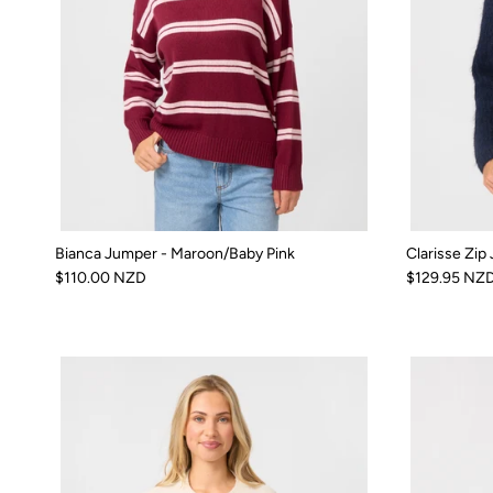
Bianca Jumper - Maroon/Baby Pink
Clarisse Zip
$110.00 NZD
$129.95 NZ