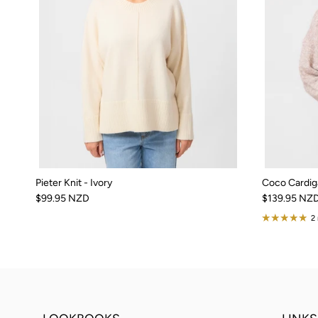
Pieter Knit - Ivory
Coco Cardig
$99.95 NZD
$139.95 NZ
2