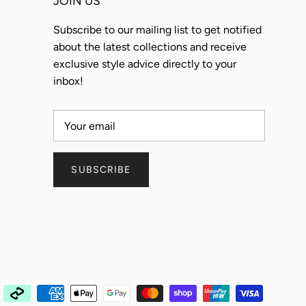
JOIN US
Subscribe to our mailing list to get notified
about the latest collections and receive
exclusive style advice directly to your
inbox!
SUBSCRIBE