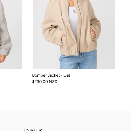
Bomber Jacket - Oat
$230.00 NZD