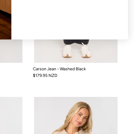
Carson Jean - Washed Black
$179.95 NZD