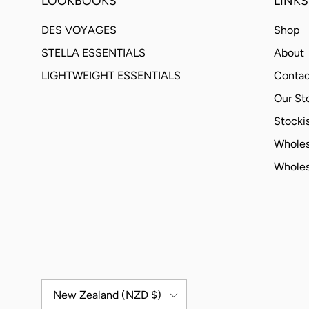
LOOKBOOKS
LINKS
DES VOYAGES
Shop
STELLA ESSENTIALS
About
LIGHTWEIGHT ESSENTIALS
Contac
Our St
Stockis
Wholes
Wholes
Country/Region
New Zealand (NZD $)