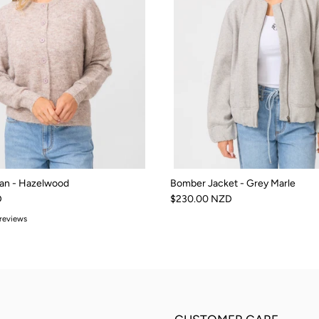
an - Hazelwood
Bomber Jacket - Grey Marle
D
$230.00 NZD
 reviews