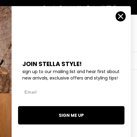
Country/Region
Search
Returns
New Zealand (NZD $)
Account
Search
Cart
Y
EYEWEAR
COLLECTIONS
OUTLET
JOIN STELLA STYLE!
sign up to our mailing list and hear first about
new arrivals, exclusive offers and styling tips!
Sort by
Date, new to old
Email
SIGN ME UP